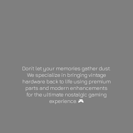
Don’t let your memories gather dust.
We specialize in bringing vintage
hardware back to life using premium
parts and modern enhancements
for the ultimate nostalgic gaming
experience. 🎮