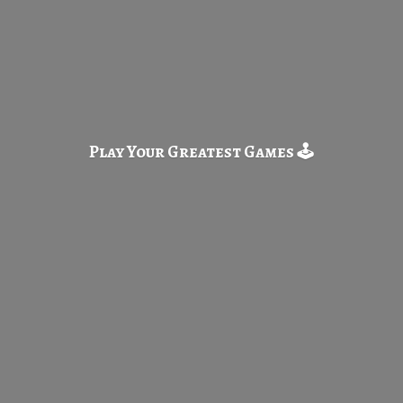
Play Your Greatest
Games 🕹️