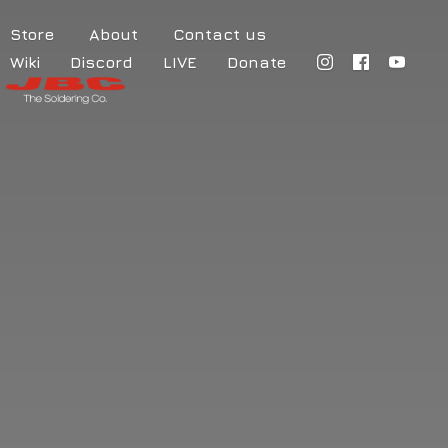
Store
About
Contact us
Wiki
Discord
LIVE
Donate