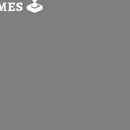
es 🕹️