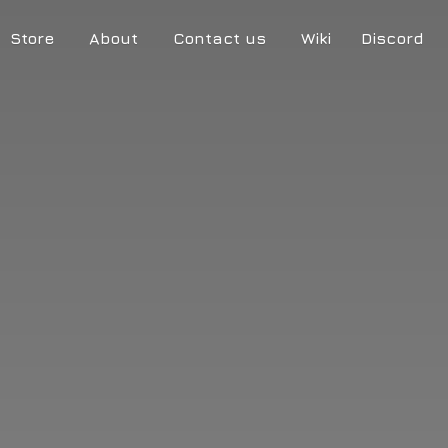
Store
About
Contact us
Wiki
Discord