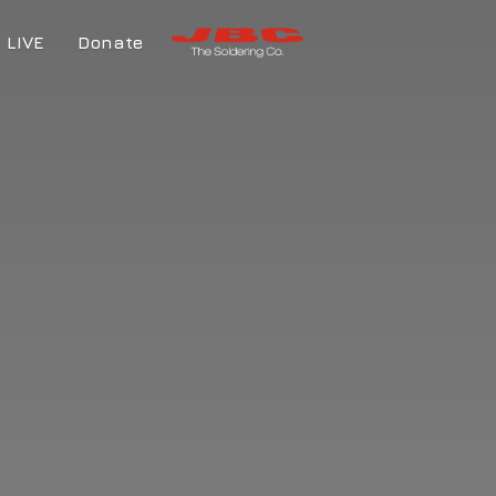
LIVE
Donate