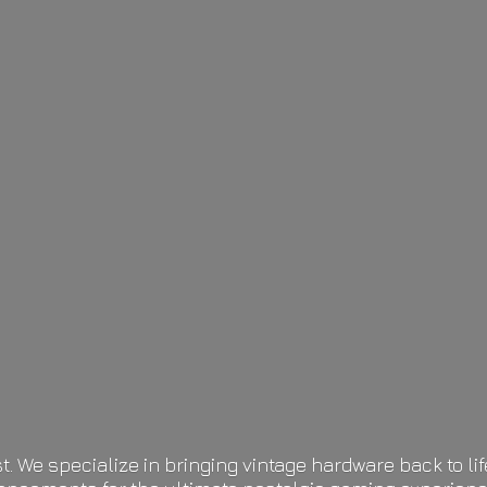
t. We specialize in bringing vintage hardware back to 