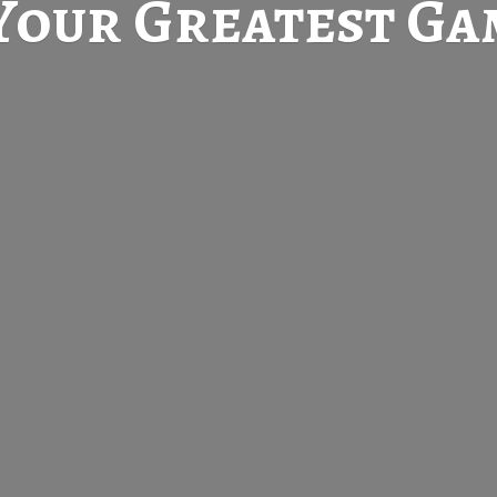
Your Greatest
Gam