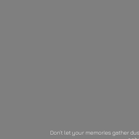
Don’t let your memories gather dus