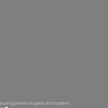
life using premium parts and modern