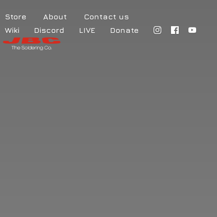
Store
About
Contact us
Wiki
Discord
LIVE
Donate