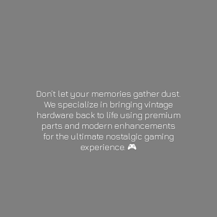
Don’t let your memories gather dust.
We specialize in bringing vintage
hardware back to life using premium
parts and modern enhancements
for the ultimate nostalgic gaming
experience. 🎮