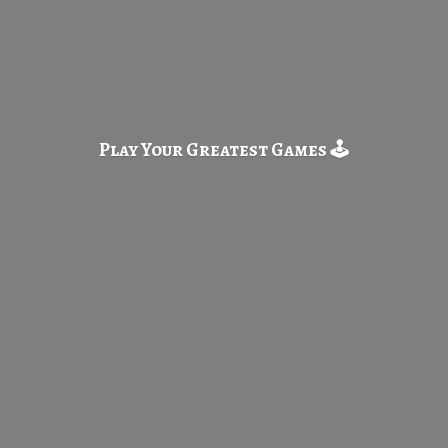
Play Your Greatest
Games 🕹️