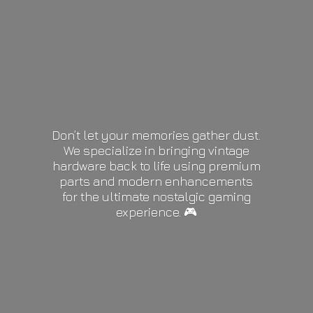
Don’t let your memories gather dust.
We specialize in bringing vintage
hardware back to life using premium
parts and modern enhancements
for the ultimate nostalgic gaming
experience. 🎮