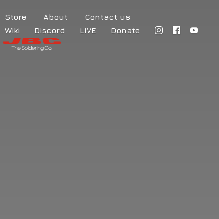
Store
About
Contact us
Wiki
Discord
LIVE
Donate