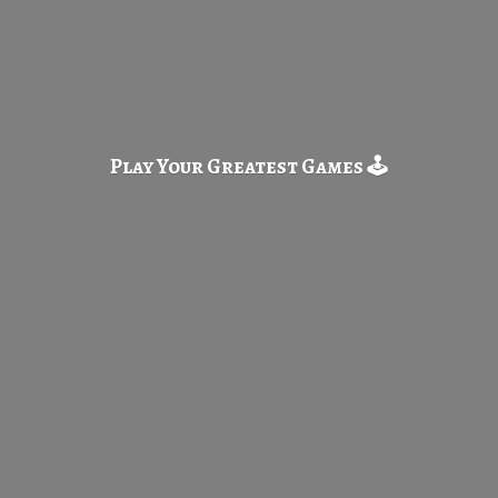
Play Your Greatest
Games 🕹️