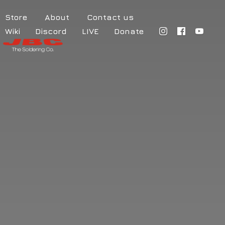
Store
About
Contact us
Wiki
Discord
LIVE
Donate