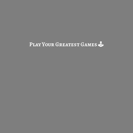
Play Your Greatest
Games 🕹️