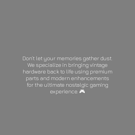
Don’t let your memories gather dust.
We specialize in bringing vintage
hardware back to life using premium
parts and modern enhancements
for the ultimate nostalgic gaming
experience. 🎮