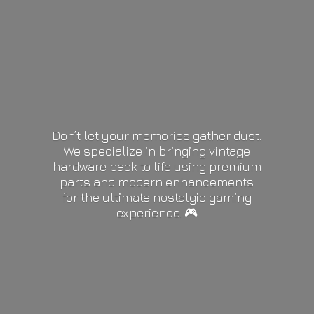
Don’t let your memories gather dust.
We specialize in bringing vintage
hardware back to life using premium
parts and modern enhancements
for the ultimate nostalgic gaming
experience. 🎮