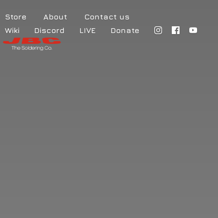
Store
About
Contact us
Wiki
Discord
LIVE
Donate