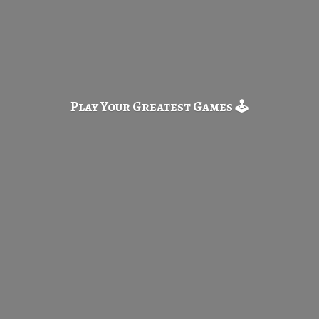
Play Your Greatest
Games 🕹️