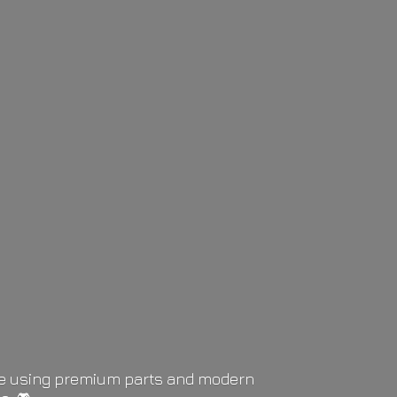
life using premium parts and modern