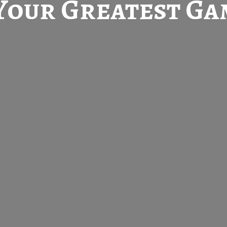
Your Greatest
Gam