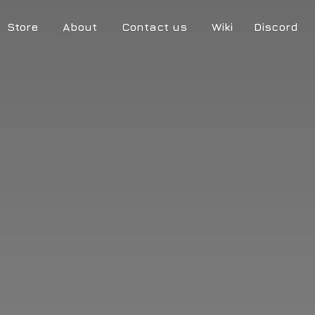
Store
About
Contact us
Wiki
Discord