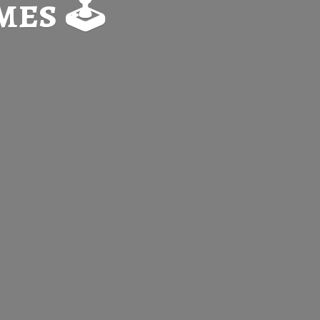
es 🕹️