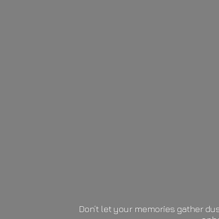
Don’t let your memories gather dus