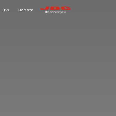
LIVE
Donate