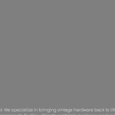
t. We specialize in bringing vintage hardware back to 