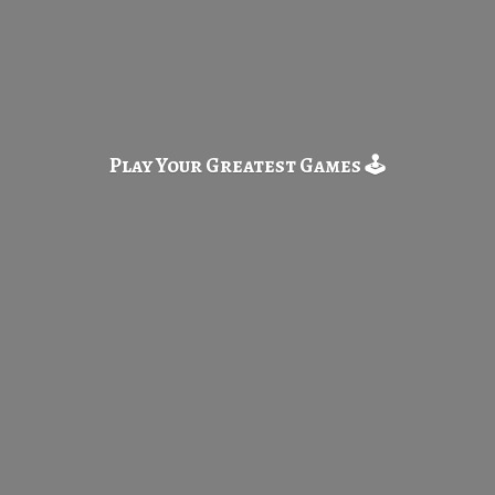
Play Your Greatest
Games 🕹️