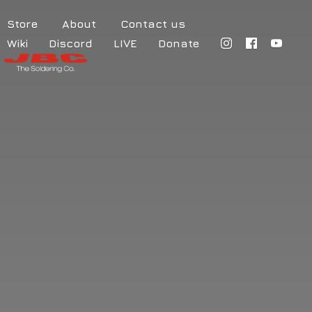
Store
About
Contact us
Wiki
Discord
LIVE
Donate