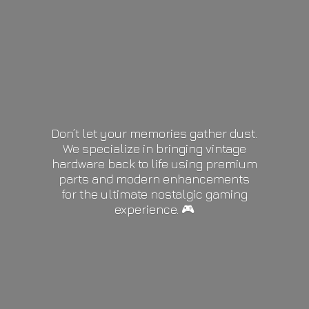
Don’t let your memories gather dust.
We specialize in bringing vintage
hardware back to life using premium
parts and modern enhancements
for the ultimate nostalgic gaming
experience. 🎮