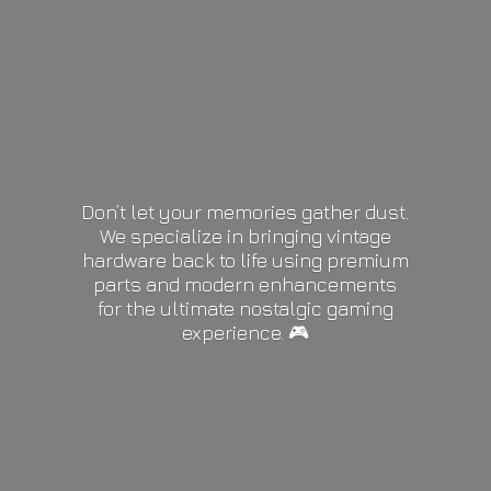
Don’t let your memories gather dust.
We specialize in bringing vintage
hardware back to life using premium
parts and modern enhancements
for the ultimate nostalgic gaming
experience. 🎮