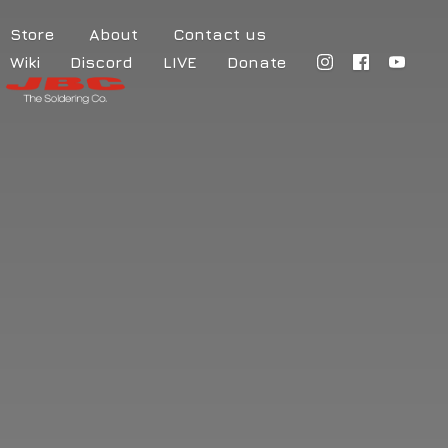
Store
About
Contact us
Wiki
Discord
LIVE
Donate