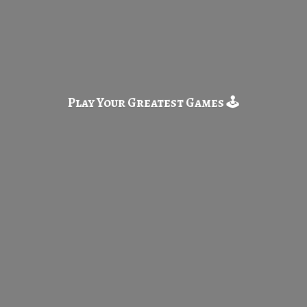
Play Your Greatest
Games 🕹️