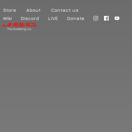
Store
About
Contact us
Wiki
Discord
LIVE
Donate