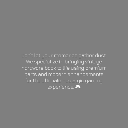
Don’t let your memories gather dust.
We specialize in bringing vintage
hardware back to life using premium
parts and modern enhancements
for the ultimate nostalgic gaming
experience. 🎮