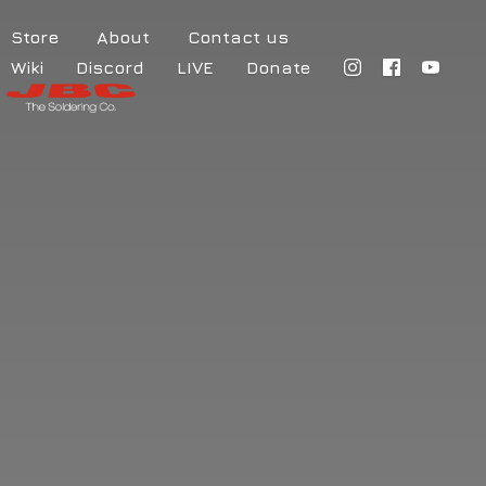
Store
About
Contact us
Wiki
Discord
LIVE
Donate