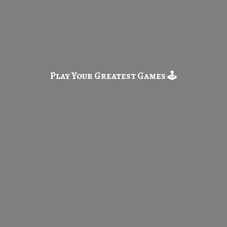
Play Your Greatest
Games 🕹️