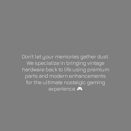
Don’t let your memories gather dust.
We specialize in bringing vintage
hardware back to life using premium
parts and modern enhancements
for the ultimate nostalgic gaming
experience. 🎮