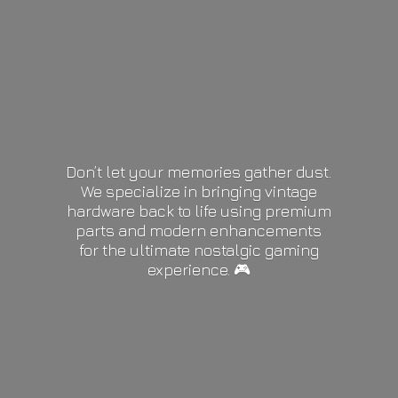
Don’t let your memories gather dust.
We specialize in bringing vintage
hardware back to life using premium
parts and modern enhancements
for the ultimate nostalgic gaming
experience. 🎮