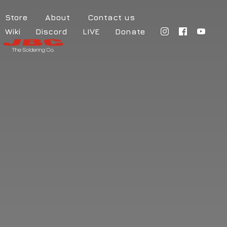
Store
About
Contact us
Wiki
Discord
LIVE
Donate