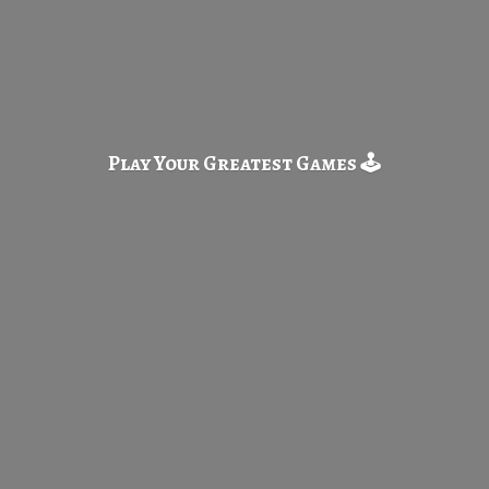
Play Your Greatest
Games 🕹️