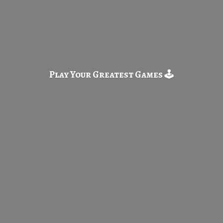
Play Your Greatest
Games 🕹️