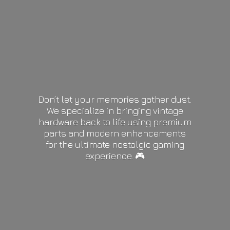
Don’t let your memories gather dust.
We specialize in bringing vintage
hardware back to life using premium
parts and modern enhancements
for the ultimate nostalgic gaming
experience. 🎮