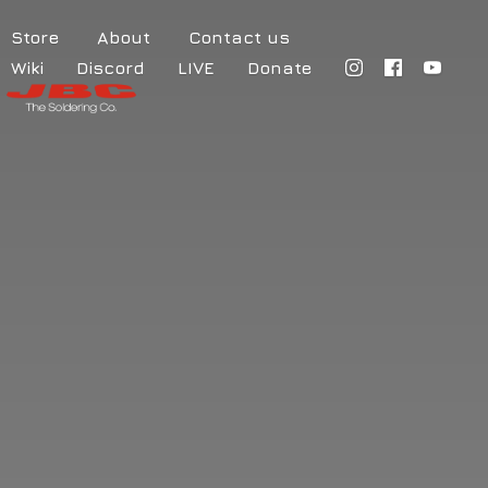
Store
About
Contact us
Wiki
Discord
LIVE
Donate