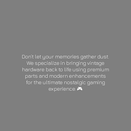
Don’t let your memories gather dust.
We specialize in bringing vintage
hardware back to life using premium
parts and modern enhancements
for the ultimate nostalgic gaming
experience. 🎮