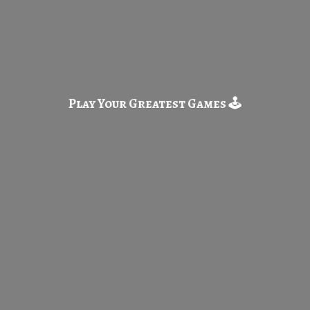
Play Your Greatest
Games 🕹️