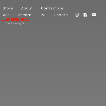
Store
About
Contact us
Wiki
Discord
LIVE
Donate