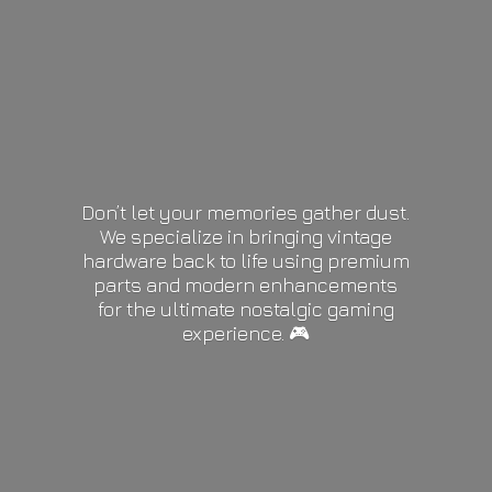
Don’t let your memories gather dust.
We specialize in bringing vintage
hardware back to life using premium
parts and modern enhancements
for the ultimate nostalgic gaming
experience. 🎮