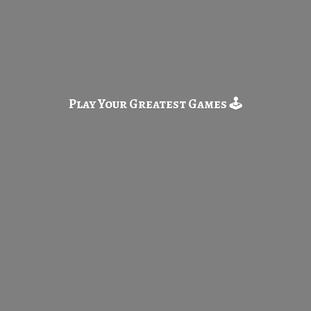
Play Your Greatest
Games 🕹️