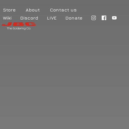
Store
About
Contact us
Wiki
Discord
LIVE
Donate