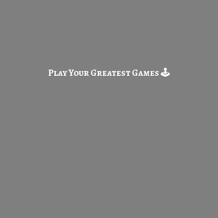
Play Your Greatest
Games 🕹️