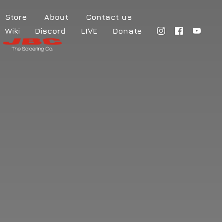
Store
About
Contact us
Wiki
Discord
LIVE
Donate