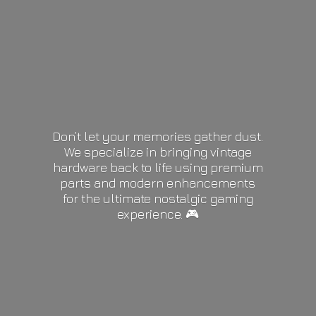
Don’t let your memories gather dust.
We specialize in bringing vintage
hardware back to life using premium
parts and modern enhancements
for the ultimate nostalgic gaming
experience. 🎮