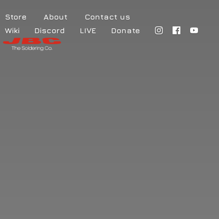
Store
About
Contact us
Wiki
Discord
LIVE
Donate