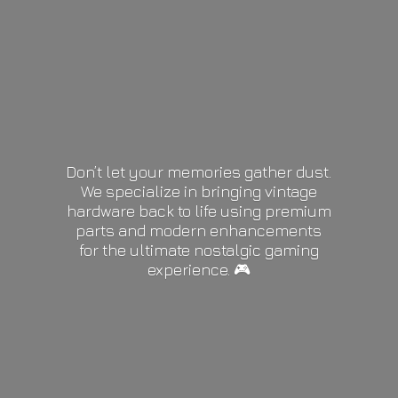
Don’t let your memories gather dust.
We specialize in bringing vintage
hardware back to life using premium
parts and modern enhancements
for the ultimate nostalgic gaming
experience. 🎮