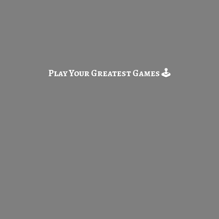
Play Your Greatest
Games 🕹️