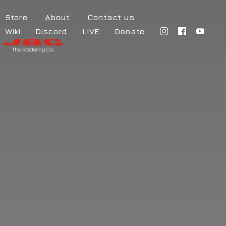
Store
About
Contact us
Wiki
Discord
LIVE
Donate