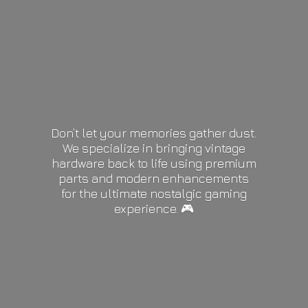
Don’t let your memories gather dust.
We specialize in bringing vintage
hardware back to life using premium
parts and modern enhancements
for the ultimate nostalgic gaming
experience. 🎮