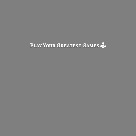
Play Your Greatest
Games 🕹️