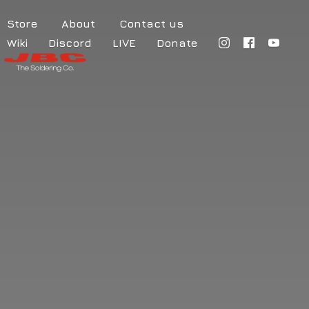
Store
About
Contact us
Wiki
Discord
LIVE
Donate