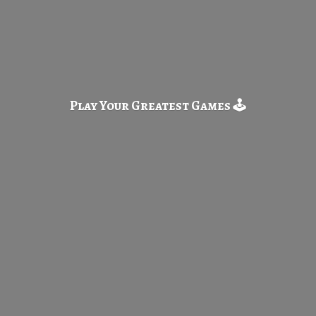
Play Your Greatest
Games 🕹️