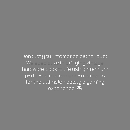
Don’t let your memories gather dust.
We specialize in bringing vintage
hardware back to life using premium
parts and modern enhancements
for the ultimate nostalgic gaming
experience. 🎮