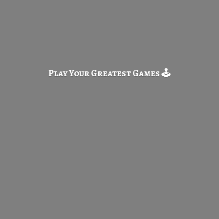
Play Your Greatest
Games 🕹️