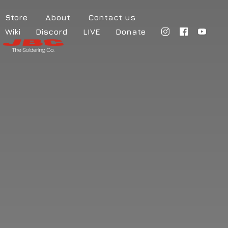
Store
About
Contact us
Wiki
Discord
LIVE
Donate