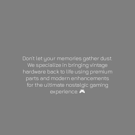
Don’t let your memories gather dust.
We specialize in bringing vintage
hardware back to life using premium
parts and modern enhancements
for the ultimate nostalgic gaming
experience. 🎮