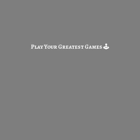
Play Your Greatest
Games 🕹️