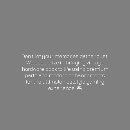
Don’t let your memories gather dust.
We specialize in bringing vintage
hardware back to life using premium
parts and modern enhancements
for the ultimate nostalgic gaming
experience. 🎮