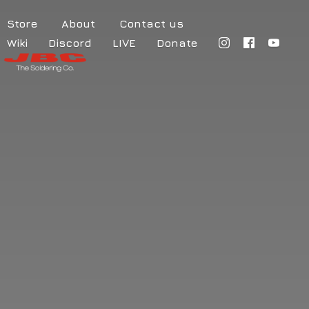
Store
About
Contact us
Wiki
Discord
LIVE
Donate