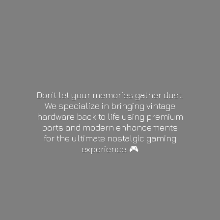
Don’t let your memories gather dust.
We specialize in bringing vintage
hardware back to life using premium
parts and modern enhancements
for the ultimate nostalgic gaming
experience. 🎮