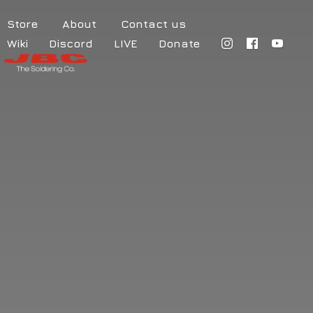
Store
About
Contact us
Wiki
Discord
LIVE
Donate