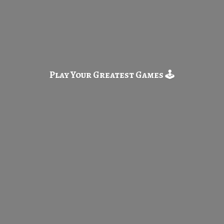
Play Your Greatest
Games 🕹️