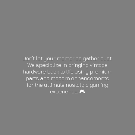
Don’t let your memories gather dust.
We specialize in bringing vintage
hardware back to life using premium
parts and modern enhancements
for the ultimate nostalgic gaming
experience. 🎮