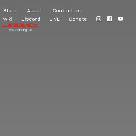
Store
About
Contact us
Wiki
Discord
LIVE
Donate