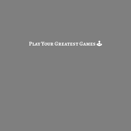
Play Your Greatest
Games 🕹️