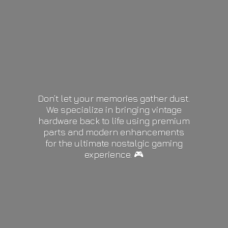
Don’t let your memories gather dust.
We specialize in bringing vintage
hardware back to life using premium
parts and modern enhancements
for the ultimate nostalgic gaming
experience. 🎮