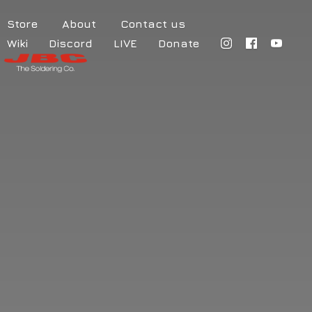
Store
About
Contact us
Wiki
Discord
LIVE
Donate