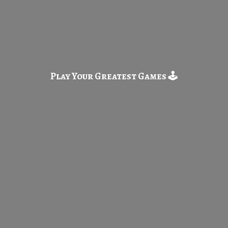
Play Your Greatest
Games 🕹️