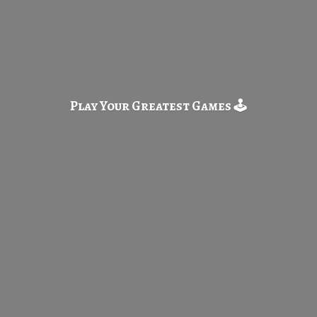
Play Your Greatest
Games 🕹️