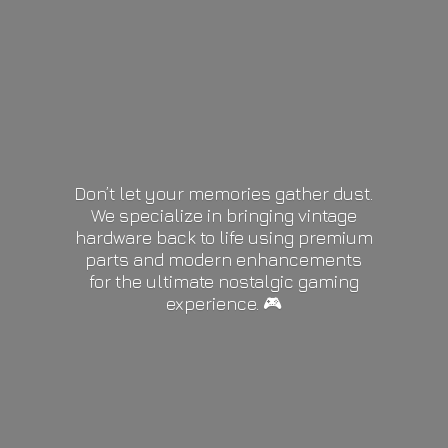
Don’t let your memories gather dust.
We specialize in bringing vintage
hardware back to life using premium
parts and modern enhancements
for the ultimate nostalgic gaming
experience. 🎮