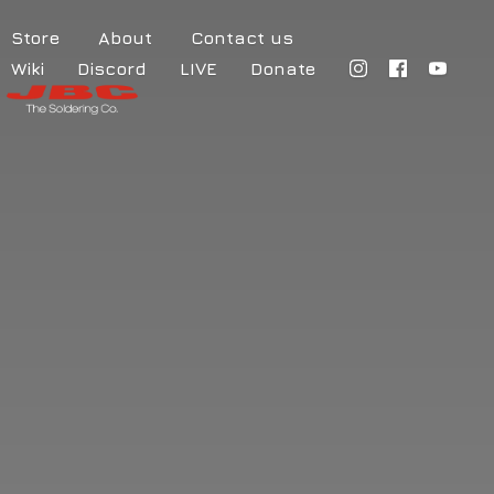
Store
About
Contact us
Wiki
Discord
LIVE
Donate