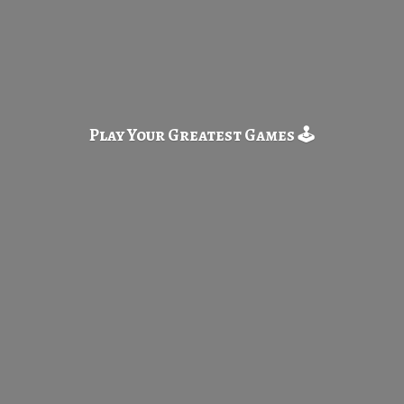
Play Your Greatest
Games 🕹️