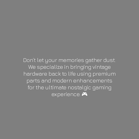
Don’t let your memories gather dust.
We specialize in bringing vintage
hardware back to life using premium
parts and modern enhancements
for the ultimate nostalgic gaming
experience. 🎮