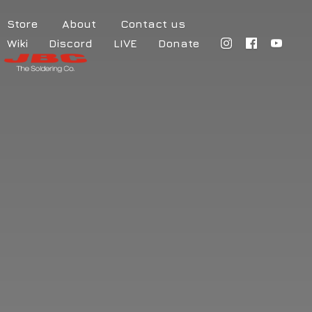
Store
About
Contact us
Wiki
Discord
LIVE
Donate