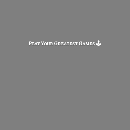
Play Your Greatest
Games 🕹️