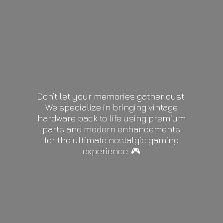
Don’t let your memories gather dust.
We specialize in bringing vintage
hardware back to life using premium
parts and modern enhancements
for the ultimate nostalgic gaming
experience. 🎮