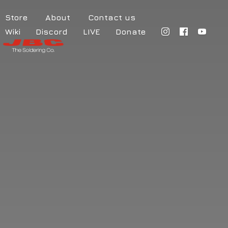
Store
About
Contact us
Wiki
Discord
LIVE
Donate