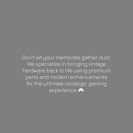
Don’t let your memories gather dust.
We specialize in bringing vintage
hardware back to life using premium
parts and modern enhancements
for the ultimate nostalgic gaming
experience. 🎮