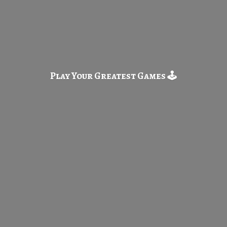
Play Your Greatest
Games 🕹️