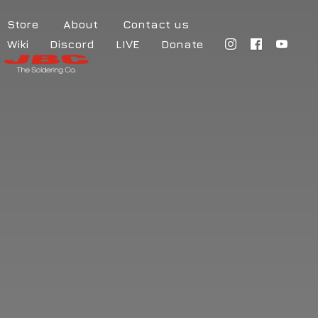
Store
About
Contact us
Wiki
Discord
LIVE
Donate