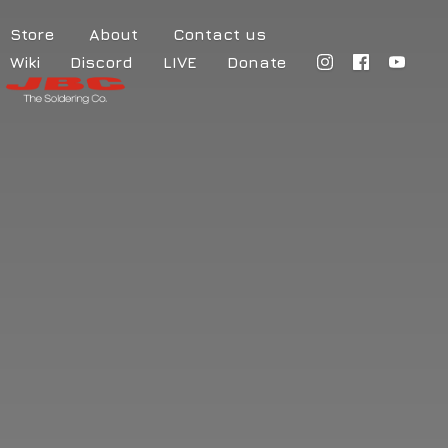
Store
About
Contact us
Wiki
Discord
LIVE
Donate