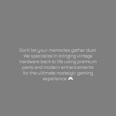
Don’t let your memories gather dust.
We specialize in bringing vintage
hardware back to life using premium
parts and modern enhancements
for the ultimate nostalgic gaming
experience. 🎮