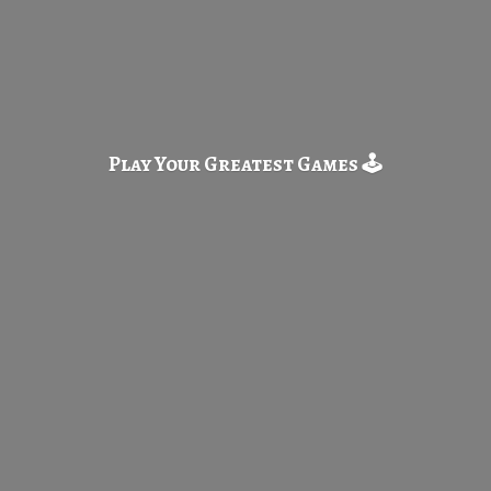
Play Your Greatest
Games 🕹️