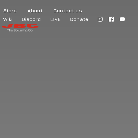
Store
About
Contact us
Wiki
Discord
LIVE
Donate