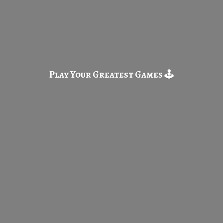
Play Your Greatest
Games 🕹️