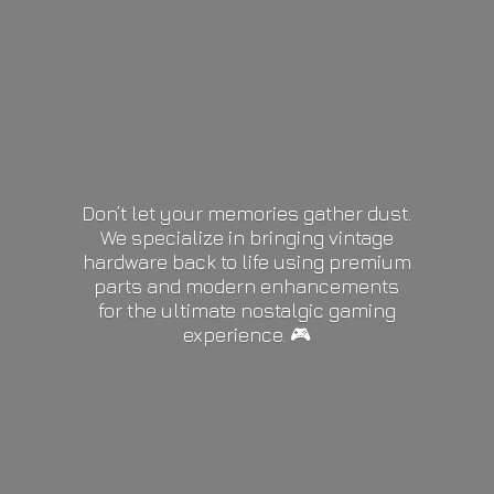
Don’t let your memories gather dust.
We specialize in bringing vintage
hardware back to life using premium
parts and modern enhancements
for the ultimate nostalgic gaming
experience. 🎮