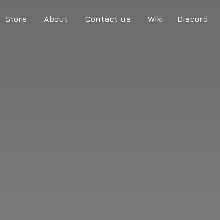
Store
About
Contact us
Wiki
Discord