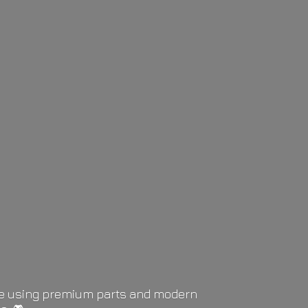
life using premium parts and modern