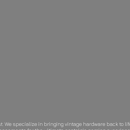
t. We specialize in bringing vintage hardware back to 