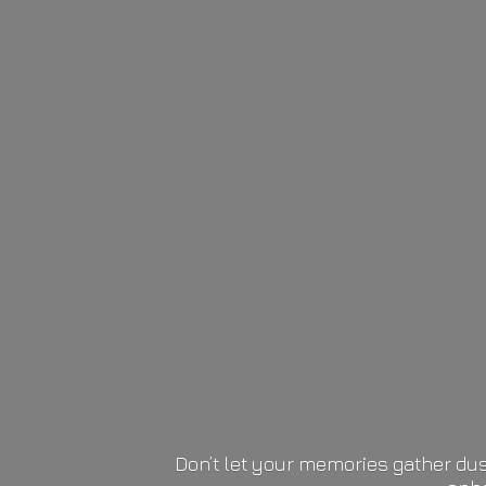
Don’t let your memories gather dus