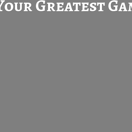
Your Greatest
Gam