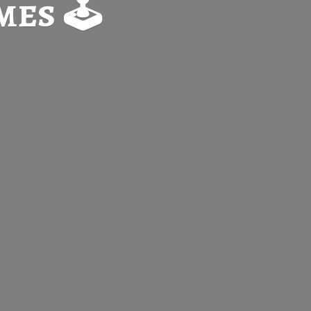
es 🕹️