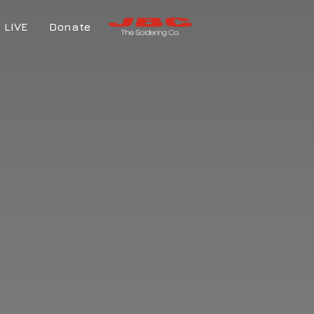
LIVE
Donate