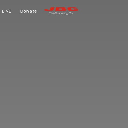
LIVE
Donate