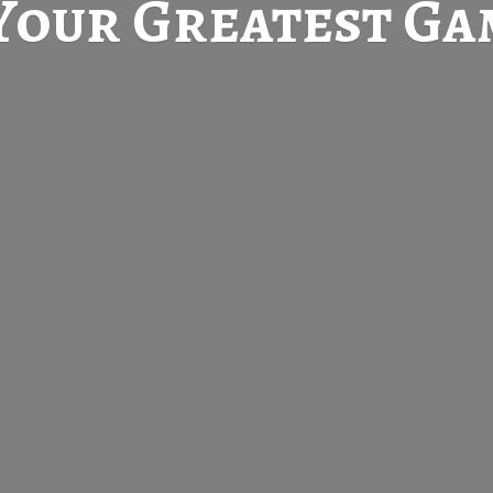
Your Greatest
Gam