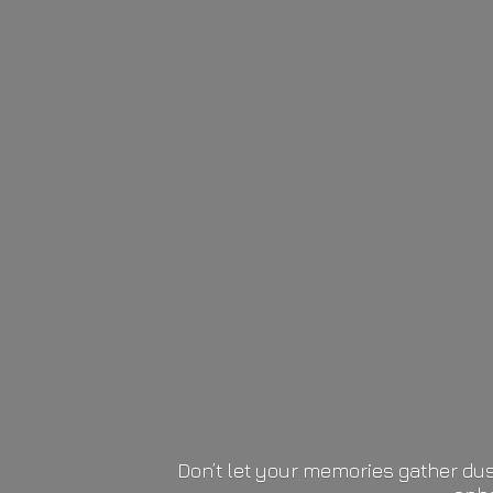
Don’t let your memories gather dus