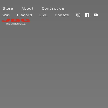
Store
About
Contact us
Wiki
Discord
LIVE
Donate