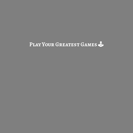
Play Your Greatest
Games 🕹️