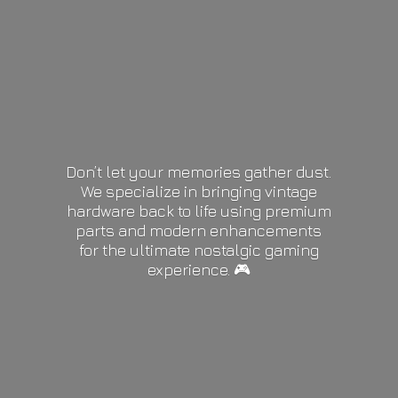
Don’t let your memories gather dust.
We specialize in bringing vintage
hardware back to life using premium
parts and modern enhancements
for the ultimate nostalgic gaming
experience. 🎮