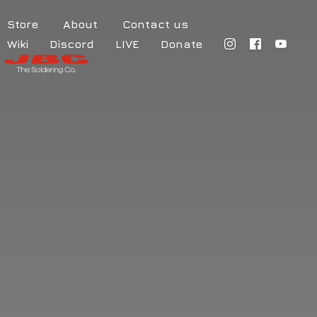
Store
About
Contact us
Wiki
Discord
LIVE
Donate