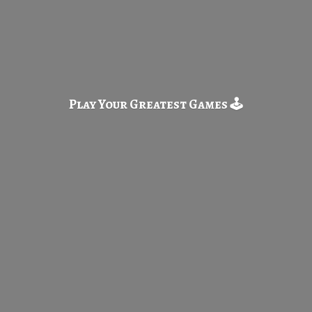
Play Your Greatest
Games 🕹️