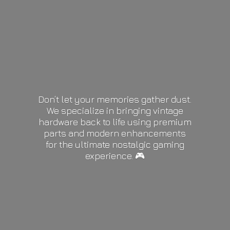
Don’t let your memories gather dust.
We specialize in bringing vintage
hardware back to life using premium
parts and modern enhancements
for the ultimate nostalgic gaming
experience. 🎮