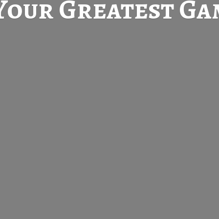
Your Greatest
Gam