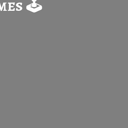
es 🕹️