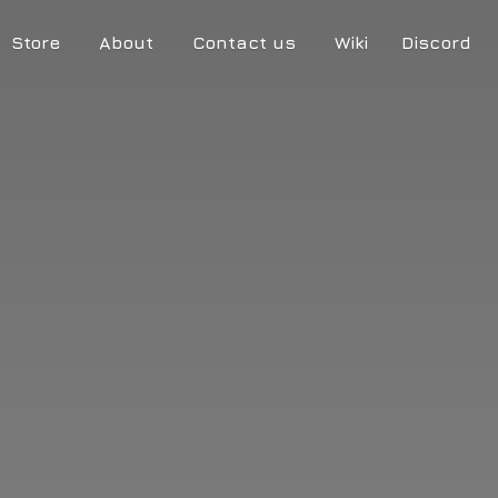
Store
About
Contact us
Wiki
Discord