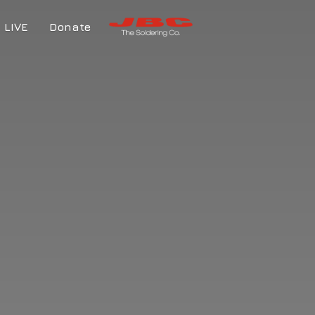
LIVE
Donate