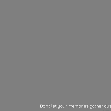
Don’t let your memories gather dus