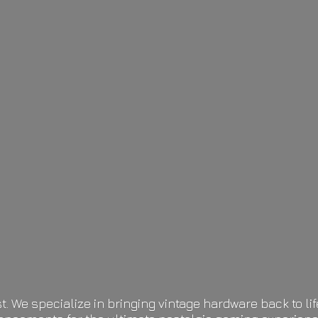
t. We specialize in bringing vintage hardware back to 