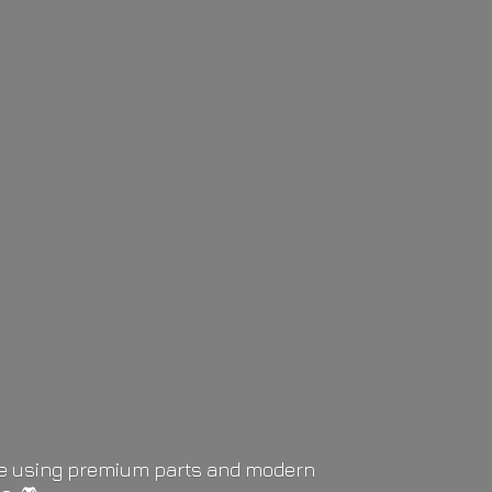
life using premium parts and modern