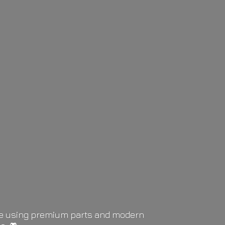
life using premium parts and modern