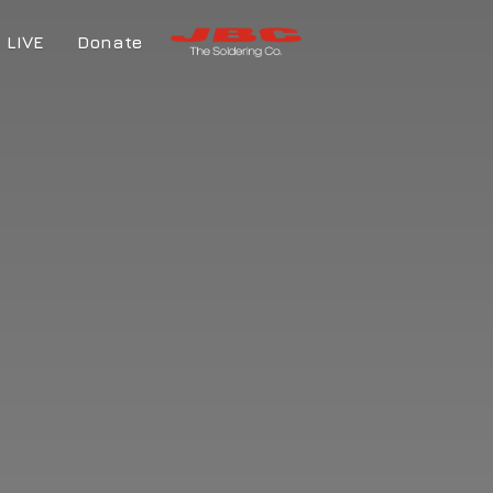
LIVE
Donate