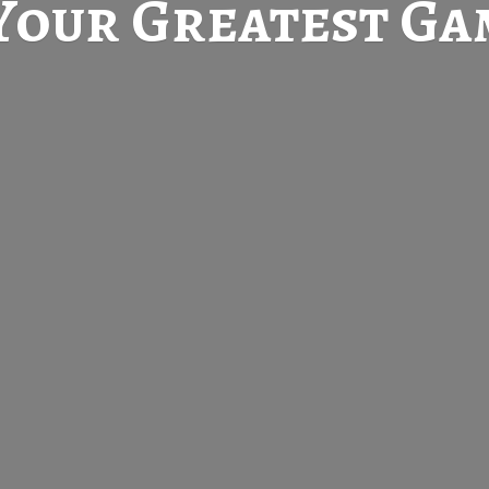
Your Greatest
Gam