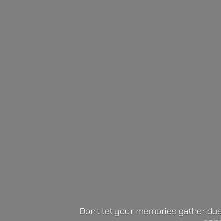
Don’t let your memories gather dus