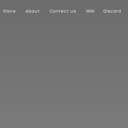
Store
About
Contact us
Wiki
Discord