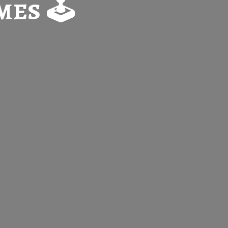
es 🕹️