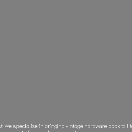
t. We specialize in bringing vintage hardware back to 