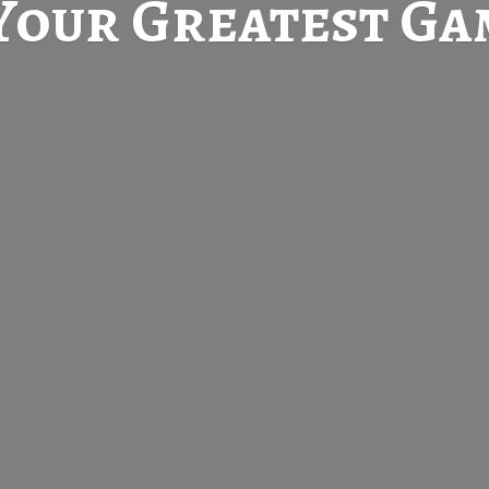
Your Greatest
Gam