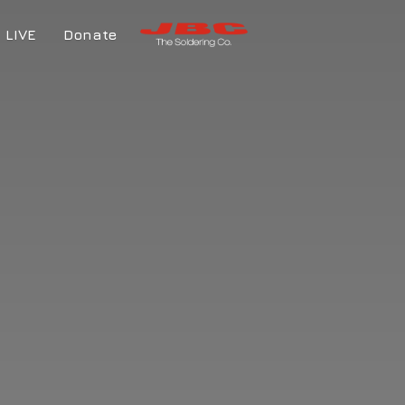
LIVE
Donate