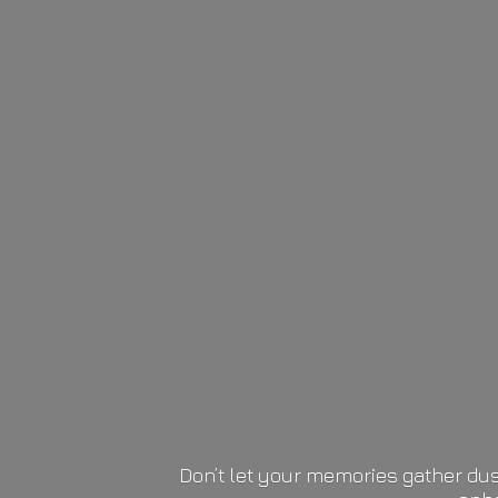
Don’t let your memories gather dus