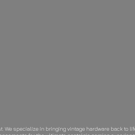
t. We specialize in bringing vintage hardware back to 