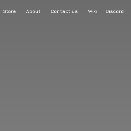
Store
About
Contact us
Wiki
Discord