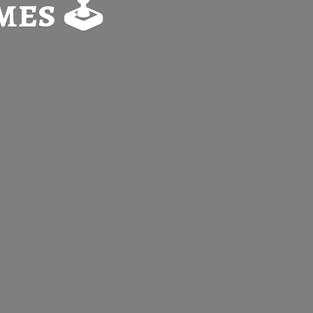
es 🕹️