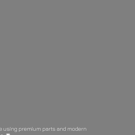
life using premium parts and modern