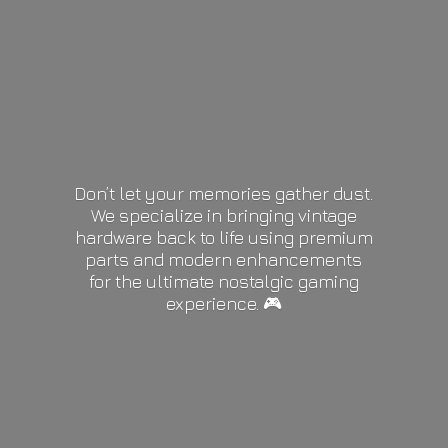
Don’t let your memories gather dust.
We specialize in bringing vintage
hardware back to life using premium
parts and modern enhancements
for the ultimate nostalgic gaming
experience. 🎮