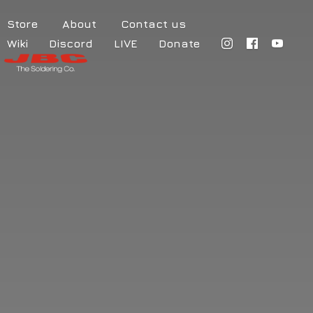
Store
About
Contact us
Wiki
Discord
LIVE
Donate