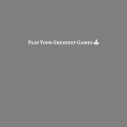
Play Your Greatest
Games 🕹️