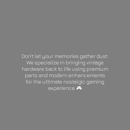
Don’t let your memories gather dust.
We specialize in bringing vintage
hardware back to life using premium
parts and modern enhancements
for the ultimate nostalgic gaming
experience. 🎮