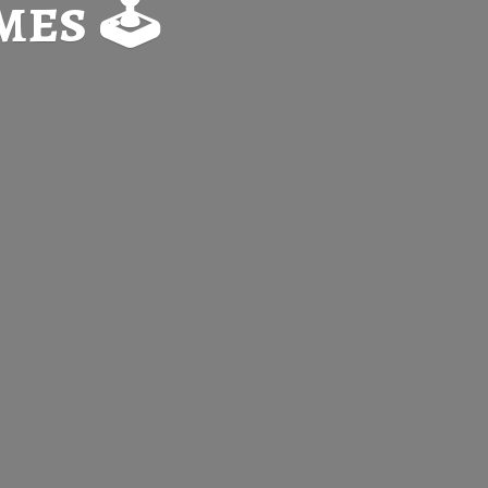
es 🕹️