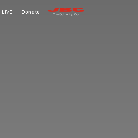
LIVE
Donate