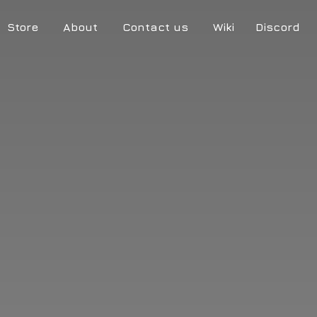
Store
About
Contact us
Wiki
Discord