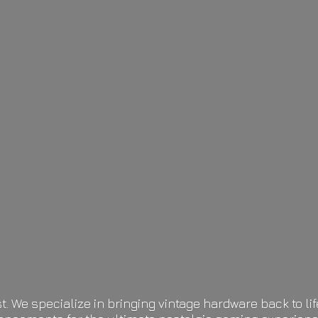
t. We specialize in bringing vintage hardware back to 