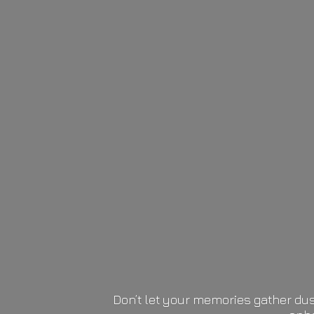
Don’t let your memories gather dus