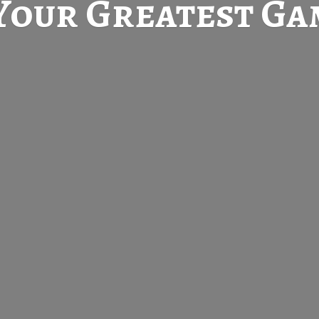
Your Greatest
Gam