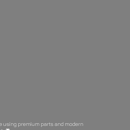
life using premium parts and modern