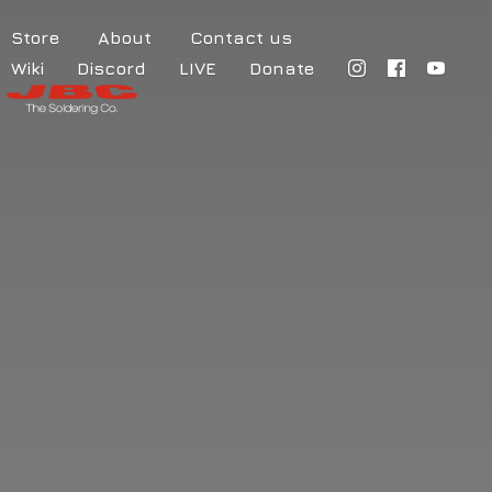
Store
About
Contact us
Wiki
Discord
LIVE
Donate