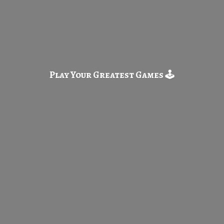
Play Your Greatest
Games 🕹️