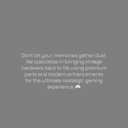
Don’t let your memories gather dust.
We specialize in bringing vintage
hardware back to life using premium
parts and modern enhancements
for the ultimate nostalgic gaming
experience. 🎮