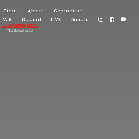
Store
About
Contact us
Wiki
Discord
LIVE
Donate