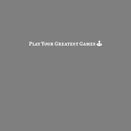
Play Your Greatest
Games 🕹️