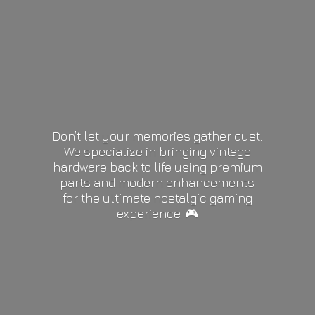
Don’t let your memories gather dust.
We specialize in bringing vintage
hardware back to life using premium
parts and modern enhancements
for the ultimate nostalgic gaming
experience. 🎮