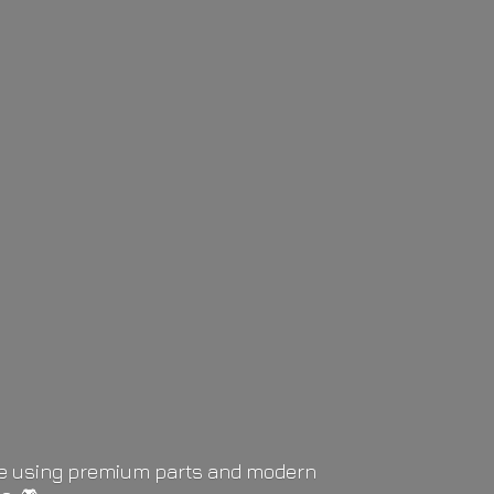
life using premium parts and modern