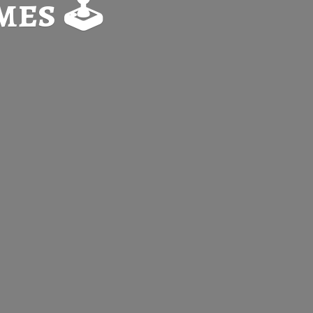
es 🕹️