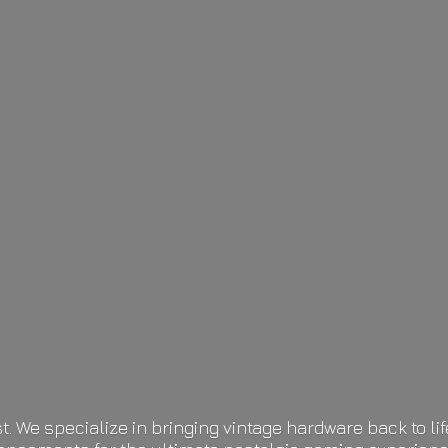
t. We specialize in bringing vintage hardware back to 