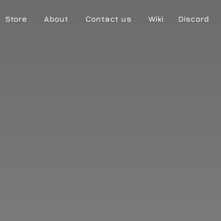
Store
About
Contact us
Wiki
Discord