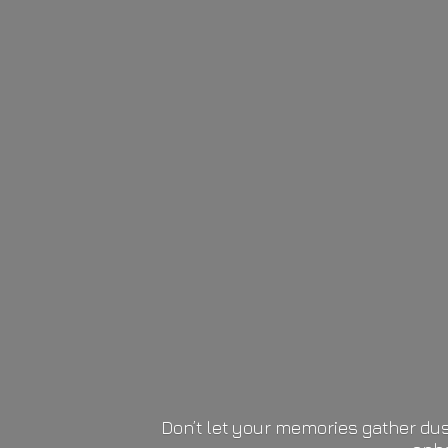
Don’t let your memories gather dus