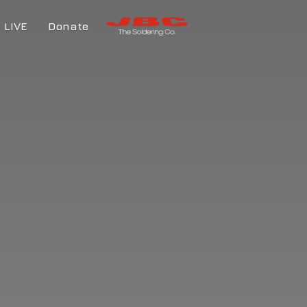
LIVE
Donate