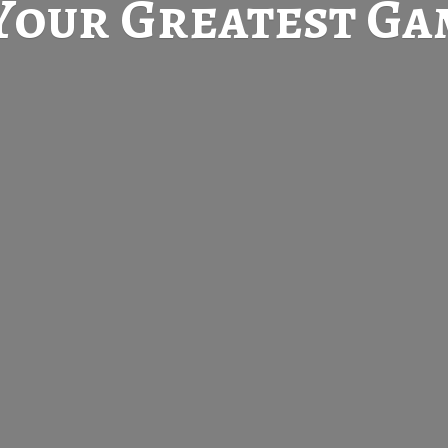
Your Greatest
Gam