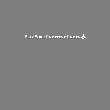
Play Your Greatest
Games 🕹️