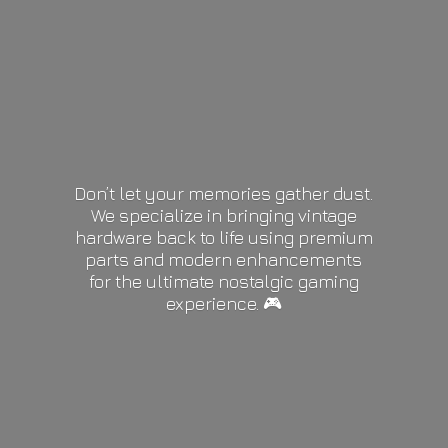
Don’t let your memories gather dust.
We specialize in bringing vintage
hardware back to life using premium
parts and modern enhancements
for the ultimate nostalgic gaming
experience. 🎮