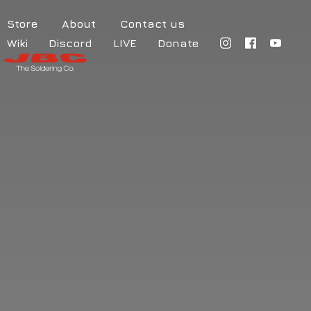
Store
About
Contact us
Wiki
Discord
LIVE
Donate