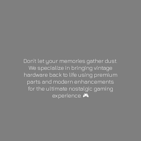
Don’t let your memories gather dust.
We specialize in bringing vintage
hardware back to life using premium
parts and modern enhancements
for the ultimate nostalgic gaming
experience. 🎮