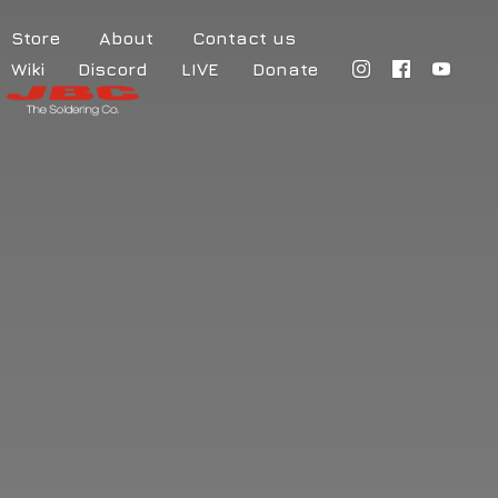
Store
About
Contact us
Wiki
Discord
LIVE
Donate