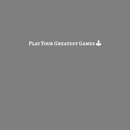
Play Your Greatest
Games 🕹️