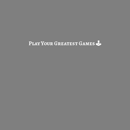
Play Your Greatest
Games 🕹️