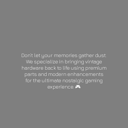
Don’t let your memories gather dust.
We specialize in bringing vintage
hardware back to life using premium
parts and modern enhancements
for the ultimate nostalgic gaming
experience. 🎮