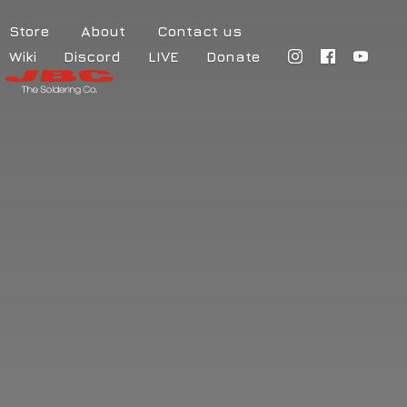
Store
About
Contact us
Wiki
Discord
LIVE
Donate