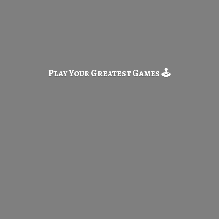
Play Your Greatest
Games 🕹️