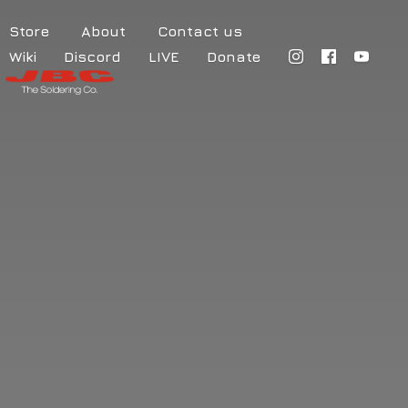
Store
About
Contact us
Wiki
Discord
LIVE
Donate