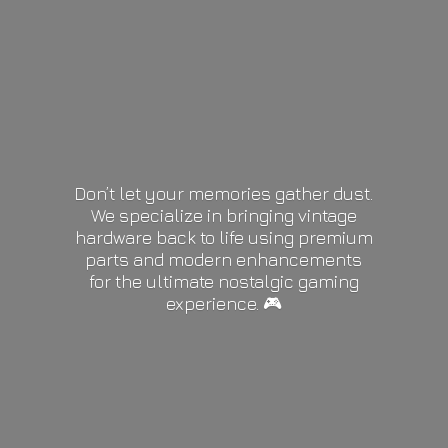
Don’t let your memories gather dust.
We specialize in bringing vintage
hardware back to life using premium
parts and modern enhancements
for the ultimate nostalgic gaming
experience. 🎮