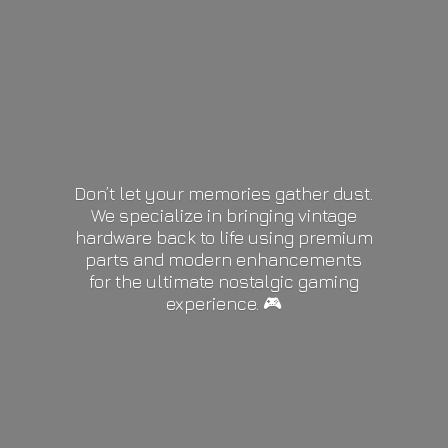
Don’t let your memories gather dust.
We specialize in bringing vintage
hardware back to life using premium
parts and modern enhancements
for the ultimate nostalgic gaming
experience. 🎮