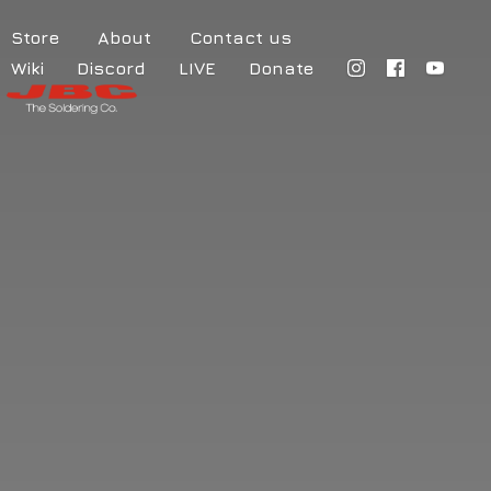
Store
About
Contact us
Wiki
Discord
LIVE
Donate