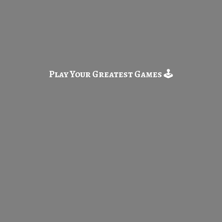
Play Your Greatest
Games 🕹️