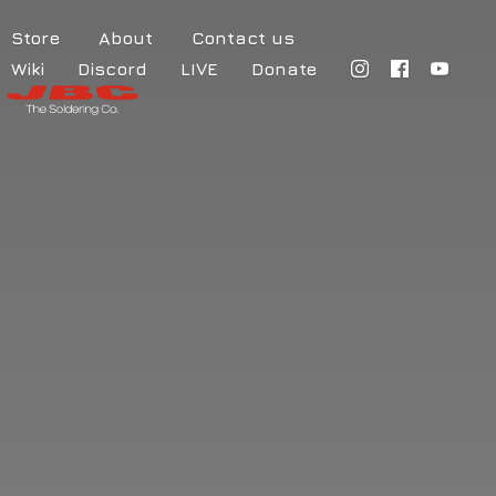
Store
About
Contact us
Wiki
Discord
LIVE
Donate