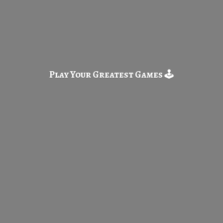
Play Your Greatest
Games 🕹️