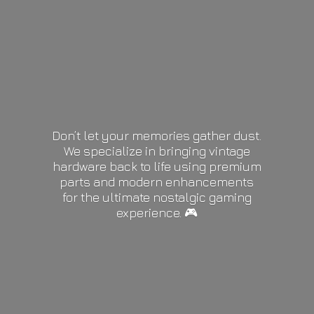
Don’t let your memories gather dust.
We specialize in bringing vintage
hardware back to life using premium
parts and modern enhancements
for the ultimate nostalgic gaming
experience. 🎮