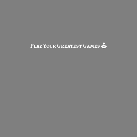
Play Your Greatest
Games 🕹️