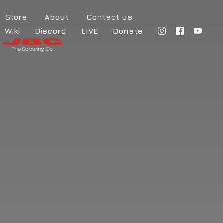
Store
About
Contact us
Wiki
Discord
LIVE
Donate