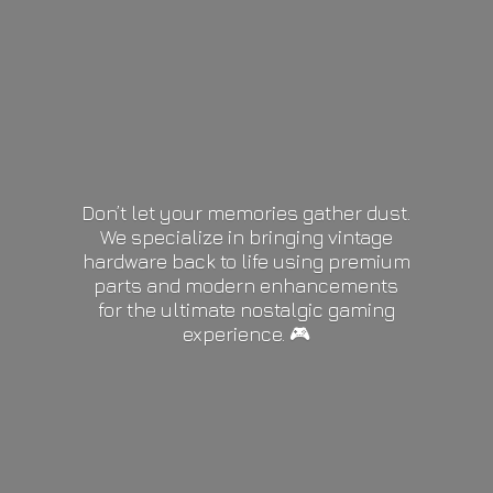
Don’t let your memories gather dust.
We specialize in bringing vintage
hardware back to life using premium
parts and modern enhancements
for the ultimate nostalgic gaming
experience. 🎮